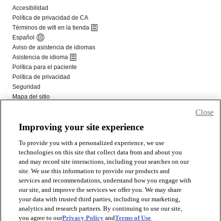
Close
Improving your site experience
To provide you with a personalized experience, we use
technologies on this site that collect data from and about you
and may record site interactions, including your searches on our
site. We use this information to provide our products and
services and recommendations, understand how you engage with
our site, and improve the services we offer you. We may share
your data with trusted third parties, including our marketing,
analytics and research partners. By continuing to use our site,
you agree to our
Privacy Policy
and
Terms of Use
.