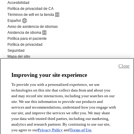
Close
Improving your site experience
To provide you with a personalized experience, we use
technologies on this site that collect data from and about you
and may record site interactions, including your searches on our
site. We use this information to provide our products and
services and recommendations, understand how you engage with
our site, and improve the services we offer you. We may share
your data with trusted third parties, including our marketing,
analytics and research partners. By continuing to use our site,
you agree to our
Privacy Policy
and
Terms of Use
.