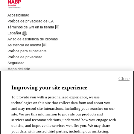
Close
Improving your site experience
To provide you with a personalized experience, we use
technologies on this site that collect data from and about you
and may record site interactions, including your searches on our
site. We use this information to provide our products and
services and recommendations, understand how you engage with
our site, and improve the services we offer you. We may share
your data with trusted third parties, including our marketing,