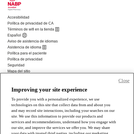
Close
Improving your site experience
To provide you with a personalized experience, we use
technologies on this site that collect data from and about you
and may record site interactions, including your searches on our
site. We use this information to provide our products and
services and recommendations, understand how you engage with
our site, and improve the services we offer you. We may share
your data with trusted third parties, including our marketing,