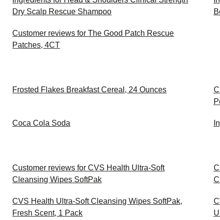
Dry Scalp Rescue Shampoo
B
Customer reviews for The Good Patch Rescue
Patches, 4CT
Frosted Flakes Breakfast Cereal, 24 Ounces
C
P
Coca Cola Soda
I
Customer reviews for CVS Health Ultra-Soft
C
Cleansing Wipes SoftPak
C
CVS Health Ultra-Soft Cleansing Wipes SoftPak,
C
Fresh Scent, 1 Pack
U