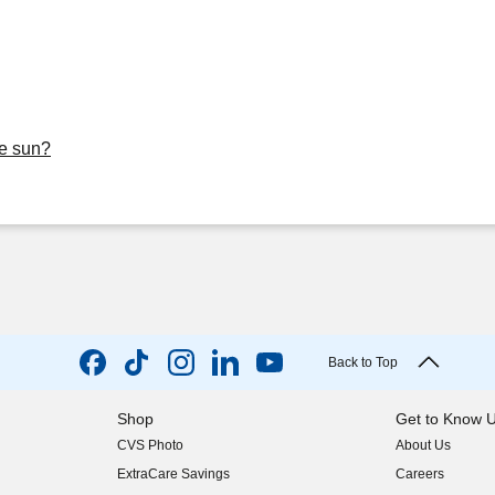
he sun?
Back to Top
Shop
Get to Know 
CVS Photo
About Us
(opens in new w
ExtraCare Savings
Careers
(opens in new w