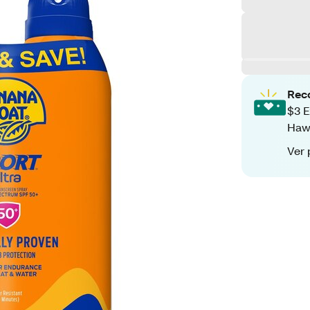
Rec
$3 E
Hawa
Ver 