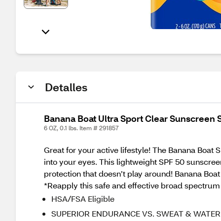
Detalles
Banana Boat Ultra Sport Clear Sunscreen 
6 OZ, 0.1 lbs. Item # 291857
Great for your active lifestyle! The Banana Boat
into your eyes. This lightweight SPF 50 sunscree
protection that doesn’t play around! Banana Boat
*Reapply this safe and effective broad spectrum 
HSA/FSA Eligible
SUPERIOR ENDURANCE VS. SWEAT & WATER — Fr