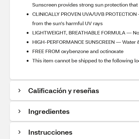
Sunscreen provides strong sun protection that 
CLINICALLY PROVEN UVA/UVB PROTECTION — T
from the sun's harmful UV rays
LIGHTWEIGHT, BREATHABLE FORMULA — Non-g
HIGH-PERFORMANCE SUNSCREEN — Water & sw
FREE FROM oxybenzone and octinoxate
This item cannot be shipped to the following lo
Calificación y reseñas
Ingredientes
Instrucciones