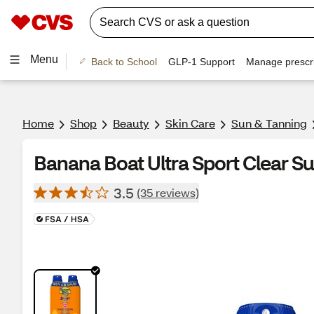
Menu
Back to School
GLP-1 Support
Manage prescri
Home
Shop
Beauty
Skin Care
Sun & Tanning
Banana Boat Ultra Sport Clear S
3.5
(35 reviews)