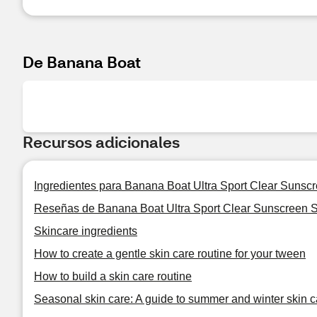
De Banana Boat
Recursos adicionales
Ingredientes para Banana Boat Ultra Sport Clear Sunsc
Reseñas de Banana Boat Ultra Sport Clear Sunscreen 
Skincare ingredients
How to create a gentle skin care routine for your tween
How to build a skin care routine
Seasonal skin care: A guide to summer and winter skin c