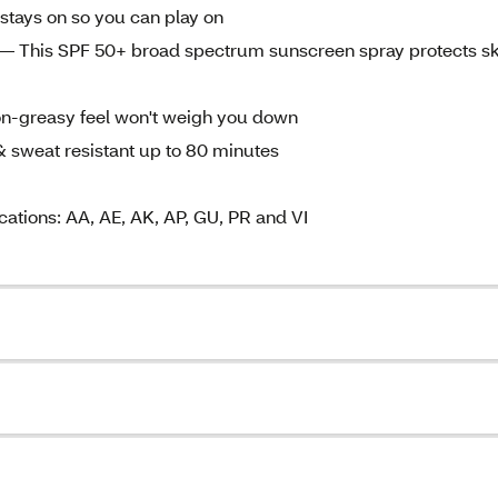
stays on so you can play on
his SPF 50+ broad spectrum sunscreen spray protects sk
reasy feel won't weigh you down
eat resistant up to 80 minutes
cations: AA, AE, AK, AP, GU, PR and VI