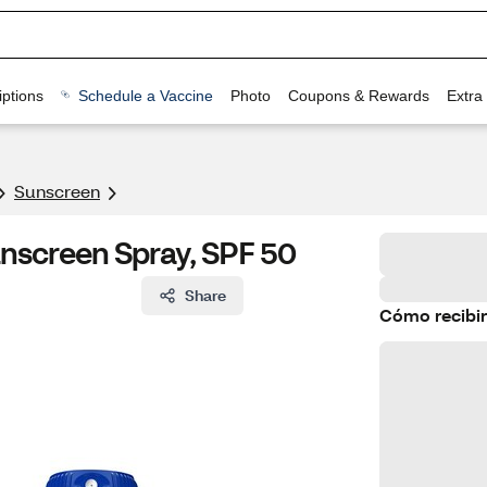
ptions
Schedule a Vaccine
Photo
Coupons & Rewards
Extra
Sunscreen
unscreen Spray, SPF 50
Share
Cómo recibir