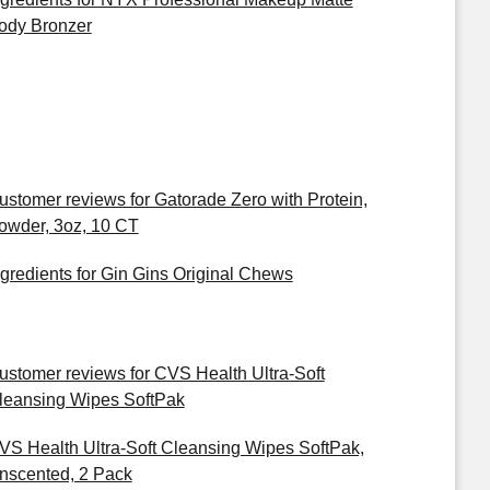
ody Bronzer
ustomer reviews for Gatorade Zero with Protein,
owder, 3oz, 10 CT
ngredients for Gin Gins Original Chews
ustomer reviews for CVS Health Ultra-Soft
leansing Wipes SoftPak
VS Health Ultra-Soft Cleansing Wipes SoftPak,
nscented, 2 Pack