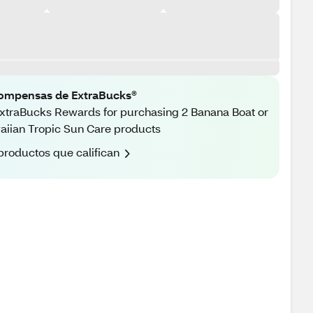
ompensas de ExtraBucks®
xtraBucks Rewards for purchasing 2 Banana Boat or
iian Tropic Sun Care products
productos que califican