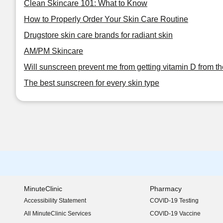
Clean Skincare 101: What to Know
How to Properly Order Your Skin Care Routine
Drugstore skin care brands for radiant skin
AM/PM Skincare
Will sunscreen prevent me from getting vitamin D from t
The best sunscreen for every skin type
MinuteClinic
Pharmacy
Accessibility Statement
COVID-19 Testing
(opens in new window)
All MinuteClinic Services
COVID-19 Vaccine