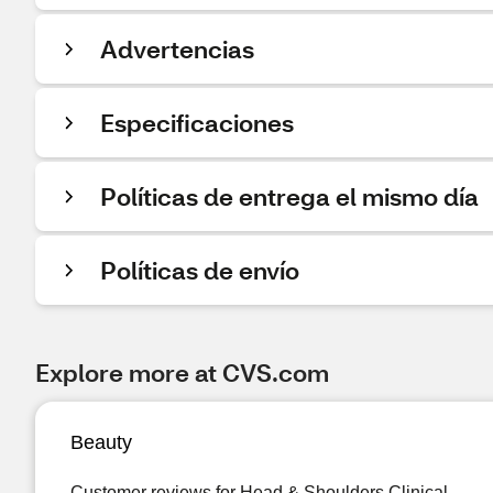
Advertencias
Especificaciones
Políticas de entrega el mismo día
Políticas de envío
Explore more at CVS.com
Beauty
Customer reviews for Head & Shoulders Clinical