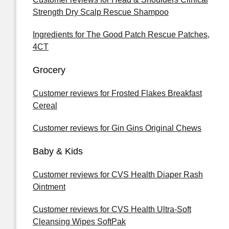
Strength Dry Scalp Rescue Shampoo
Ingredients for The Good Patch Rescue Patches,
4CT
Grocery
Customer reviews for Frosted Flakes Breakfast
Cereal
Customer reviews for Gin Gins Original Chews
Baby & Kids
Customer reviews for CVS Health Diaper Rash
Ointment
Customer reviews for CVS Health Ultra-Soft
Cleansing Wipes SoftPak