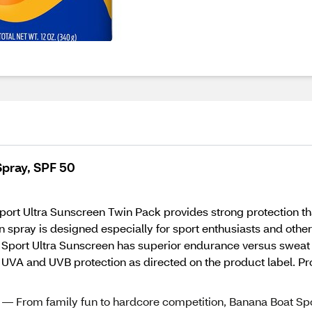
Spray, SPF 50
 Sport Ultra Sunscreen Twin Pack provides strong protection t
n spray is designed especially for sport enthusiasts and othe
 Sport Ultra Sunscreen has superior endurance versus sweat 
UVA and UVB protection as directed on the product label. Pro
om family fun to hardcore competition, Banana Boat Sp