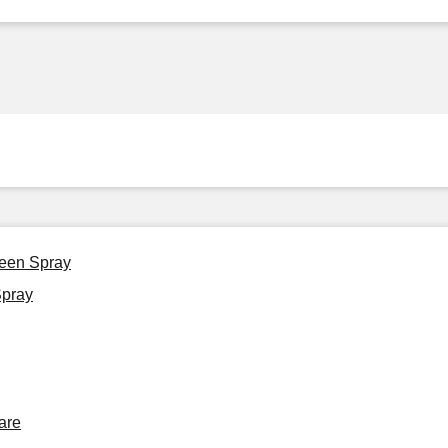
reen Spray
Spray
are