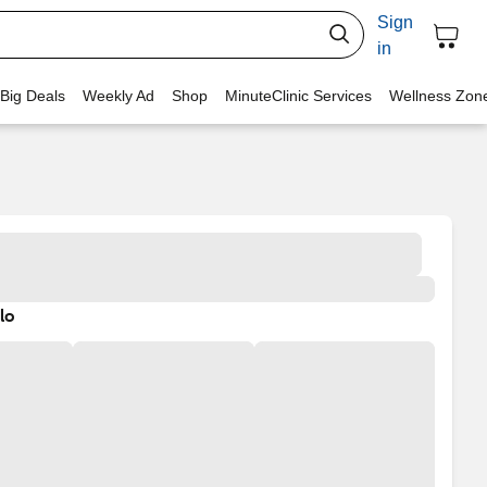
Sign
in
 Big Deals
Weekly Ad
Shop
MinuteClinic Services
Wellness Zon
lo