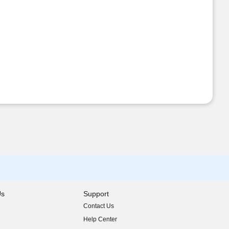
Us
Support
Contact Us
indow)
Help Center
indow)