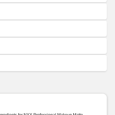
ngredients for NYX Professional Makeup Matte