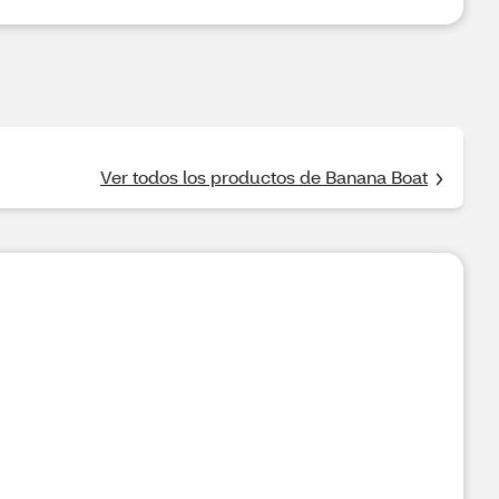
Ver todos los productos de Banana Boat