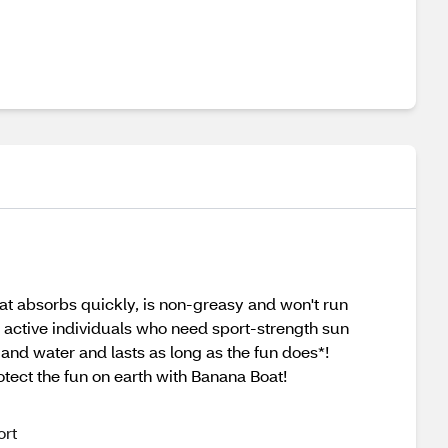
hat absorbs quickly, is non-greasy and won't run
r active individuals who need sport-strength sun
and water and lasts as long as the fun does*!
tect the fun on earth with Banana Boat!
ort