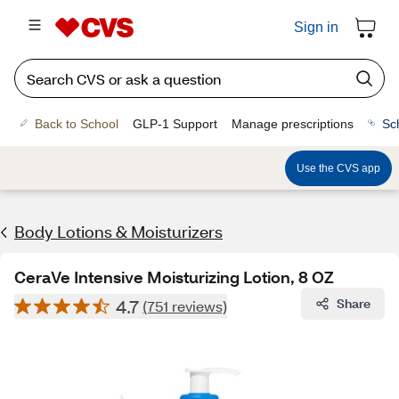
Sign in
Back to School
GLP-1 Support
Manage prescriptions
Sc
Use the CVS app
Body Lotions & Moisturizers
CeraVe Intensive Moisturizing Lotion, 8 OZ
4.7
Share
(751 reviews)