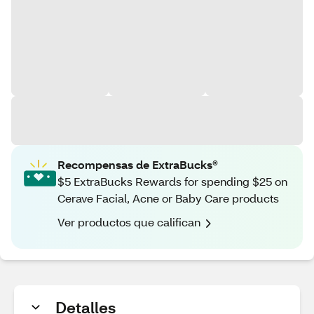
Recompensas de ExtraBucks®
$5 ExtraBucks Rewards for spending $25 on
Cerave Facial, Acne or Baby Care products
Ver productos que califican
Detalles