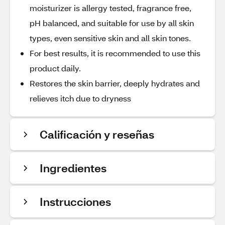
moisturizer is allergy tested, fragrance free,
pH balanced, and suitable for use by all skin
types, even sensitive skin and all skin tones.
For best results, it is recommended to use this
product daily.
Restores the skin barrier, deeply hydrates and
relieves itch due to dryness
Calificación y reseñas
Ingredientes
Instrucciones