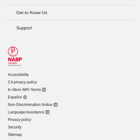
Get to Know Us
Support
Accessibility
CA privacy policy
In-Store WiFi Terms
Español
Non-Discrimination Notice
Language Assistance
Privacy policy
Security
Sitemap