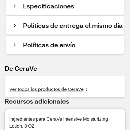
Especificaciones
Políticas de entrega el mismo día
Políticas de envío
De CeraVe
Ver todos los productos de CeraVe
Recursos adicionales
Ingredientes para CeraVe Intensive Moisturizing
Lotion, 8 OZ