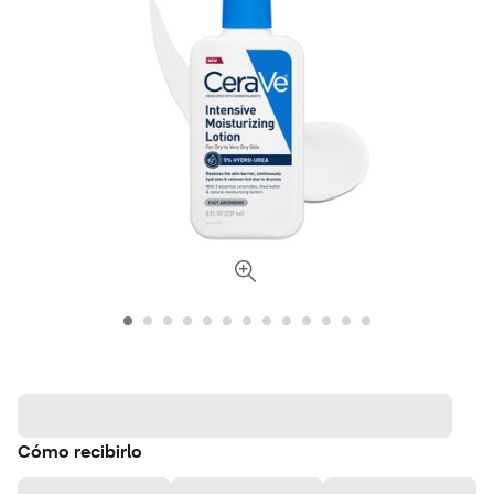
Cómo recibirlo