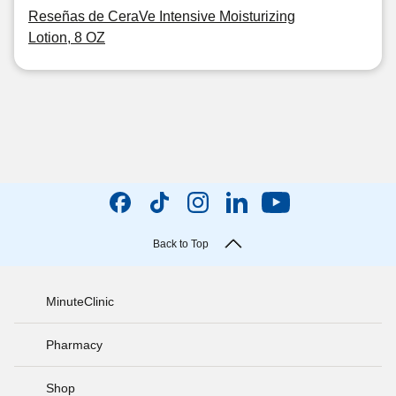
Reseñas de CeraVe Intensive Moisturizing
Lotion, 8 OZ
Back to Top
MinuteClinic
Pharmacy
Shop