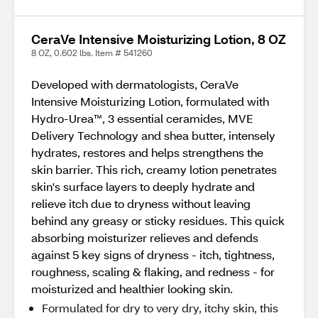
CeraVe Intensive Moisturizing Lotion, 8 OZ
8 OZ, 0.602 lbs. Item # 541260
Developed with dermatologists, CeraVe
Intensive Moisturizing Lotion, formulated with
Hydro-Urea™, 3 essential ceramides, MVE
Delivery Technology and shea butter, intensely
hydrates, restores and helps strengthens the
skin barrier. This rich, creamy lotion penetrates
skin's surface layers to deeply hydrate and
relieve itch due to dryness without leaving
behind any greasy or sticky residues. This quick
absorbing moisturizer relieves and defends
against 5 key signs of dryness - itch, tightness,
roughness, scaling & flaking, and redness - for
moisturized and healthier looking skin.
Formulated for dry to very dry, itchy skin, this