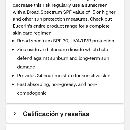
decrease this risk regularly use a sunscreen
with a Broad Spectrum SPF value of 15 or higher
and other sun protection measures. Check out
Eucerin’s entire product range for a complete
skin care regimen!
Broad spectrum SPF 30, UVA/UVB protection
Zinc oxide and titanium dioxide which help
defend against sunburn and long-term sun
damage
Provides 24 hour moisture for sensitive skin
Fast absorbing, non-greasy, and non-
comedogenic
Calificación y reseñas