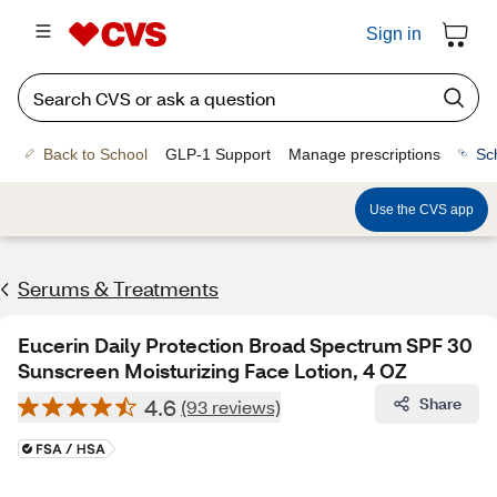
Sign in
Back to School
GLP-1 Support
Manage prescriptions
Sc
Use the CVS app
Serums & Treatments
Eucerin Daily Protection Broad Spectrum SPF 30
Sunscreen Moisturizing Face Lotion, 4 OZ
4.6
Share
(93 reviews)