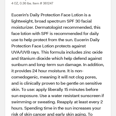
4 OZ, 0.36 lbs. Item # 361247
Eucerin’s Daily Protection Face Lotion is a
lightweight, broad spectrum SPF 30 facial
moisturizer. Dermatologist recommended, this
face lotion with SPF is recommended for daily
use to help protect from the sun. Eucerin Daily
Protection Face Lotion protects against
UVA/UVB rays. This formula includes zinc oxide
and titanium dioxide which help defend against
sunburn and long-term sun damage. In addition,
it provides 24 hour moisture. It is non-
comedogenic, meaning it will not clog pores,
and is clinically proven to be gentle on sensitive
skin. To use: apply liberally 15 minutes before
sun exposure. Use a water resistant sunscreen if
swimming or sweating. Reapply at least every 2
hours. Spending time in the sun increases your
risk of skin cancer and early skin aging. To