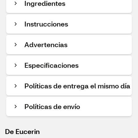
Ingredientes
Instrucciones
Advertencias
Especificaciones
Políticas de entrega el mismo día
Políticas de envío
De Eucerin