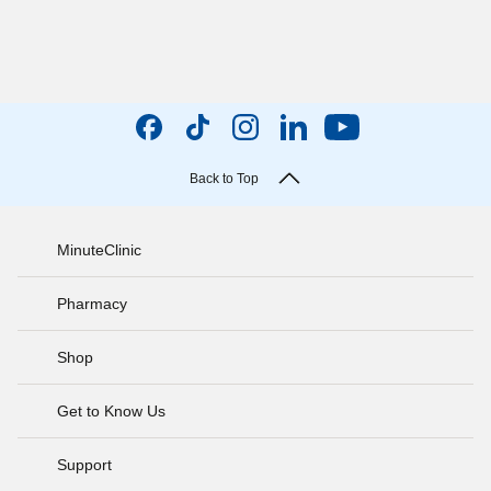
Back to Top
MinuteClinic
Pharmacy
Shop
Get to Know Us
Support