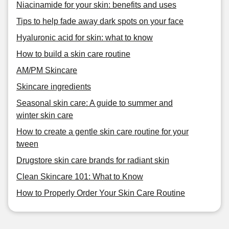
Niacinamide for your skin: benefits and uses
Tips to help fade away dark spots on your face
Hyaluronic acid for skin: what to know
How to build a skin care routine
AM/PM Skincare
Skincare ingredients
Seasonal skin care: A guide to summer and
winter skin care
How to create a gentle skin care routine for your
tween
Drugstore skin care brands for radiant skin
Clean Skincare 101: What to Know
How to Properly Order Your Skin Care Routine