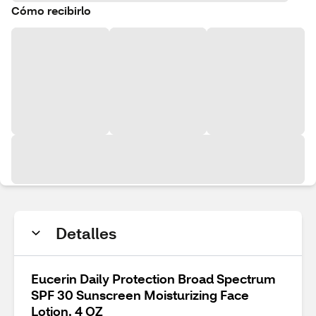
Cómo recibirlo
Detalles
Eucerin Daily Protection Broad Spectrum
SPF 30 Sunscreen Moisturizing Face
Lotion, 4 OZ