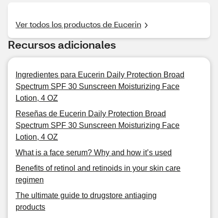
Ver todos los productos de Eucerin
Recursos adicionales
Ingredientes para Eucerin Daily Protection Broad
Spectrum SPF 30 Sunscreen Moisturizing Face
Lotion, 4 OZ
Reseñas de Eucerin Daily Protection Broad
Spectrum SPF 30 Sunscreen Moisturizing Face
Lotion, 4 OZ
What is a face serum? Why and how it’s used
Benefits of retinol and retinoids in your skin care
regimen
The ultimate guide to drugstore antiaging
products