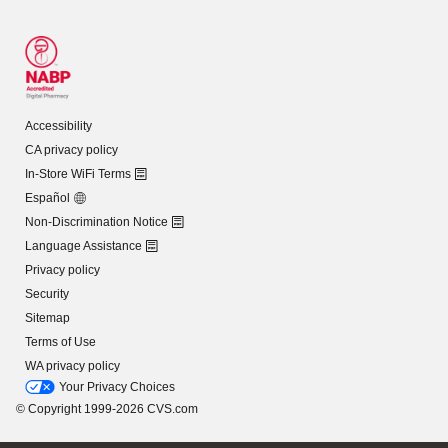
Accessibility
CA privacy policy
In-Store WiFi Terms
Español
Non-Discrimination Notice
Language Assistance
Privacy policy
Security
Sitemap
Terms of Use
WA privacy policy
Your Privacy Choices
© Copyright 1999-2026 CVS.com