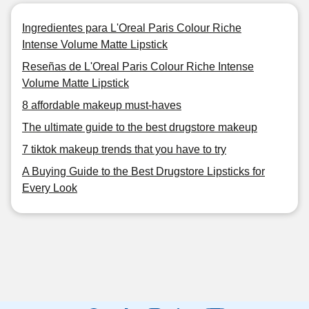
Ingredientes para L'Oreal Paris Colour Riche
Intense Volume Matte Lipstick
Reseñas de L'Oreal Paris Colour Riche Intense
Volume Matte Lipstick
8 affordable makeup must-haves
The ultimate guide to the best drugstore makeup
7 tiktok makeup trends that you have to try
A Buying Guide to the Best Drugstore Lipsticks for
Every Look