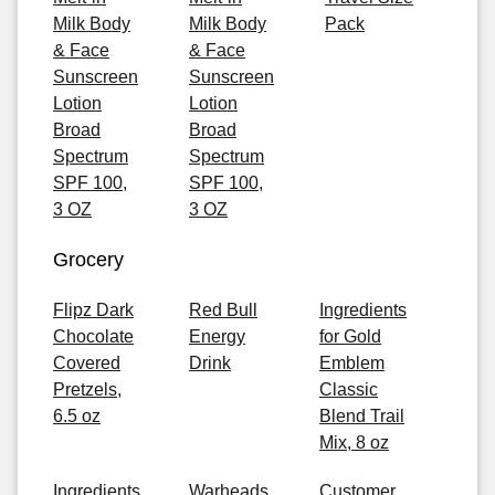
Milk Body
Milk Body
Pack
& Face
& Face
Sunscreen
Sunscreen
Lotion
Lotion
Broad
Broad
Spectrum
Spectrum
SPF 100,
SPF 100,
3 OZ
3 OZ
Grocery
Flipz Dark
Red Bull
Ingredients
Chocolate
Energy
for Gold
Covered
Drink
Emblem
Pretzels,
Classic
6.5 oz
Blend Trail
Mix, 8 oz
Ingredients
Warheads
Customer