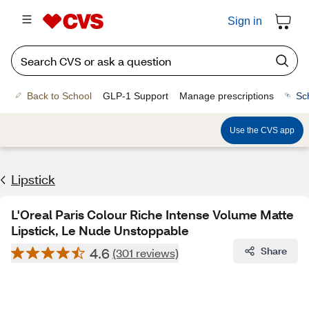
Sign in
Back to School
GLP-1 Support
Manage prescriptions
Sc
Use the CVS app
Lipstick
L'Oreal Paris Colour Riche Intense Volume Matte
Lipstick, Le Nude Unstoppable
4.6
Share
(301 reviews)