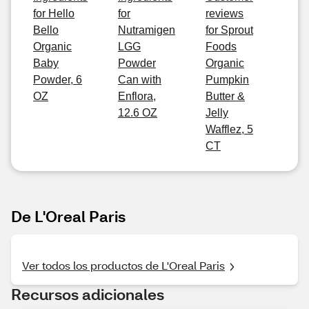
for Hello
for
reviews
Bello
Nutramigen
for Sprout
Organic
LGG
Foods
Baby
Powder
Organic
Powder, 6
Can with
Pumpkin
OZ
Enflora,
Butter &
12.6 OZ
Jelly
Wafflez, 5
CT
De L'Oreal Paris
Ver todos los productos de L'Oreal Paris
Recursos adicionales