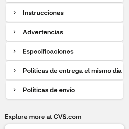
Instrucciones
Advertencias
Especificaciones
Políticas de entrega el mismo día
Políticas de envío
Explore more at CVS.com