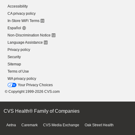
Accessibility
CA privacy policy
In-Store WiFi Terms
Español
Non-Discrimination Notice
Language Assistance
Privacy policy
Security
Sitemap
Terms of Use
WA privacy policy
Your Privacy Choices
© Copyright 1999-2026 CVS.com
CVS Health® Family of Companies
Aetna
Caremark
CVS Media Exchange
Oak Street Health