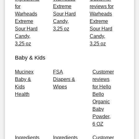
for
Extreme
reviews for
Warheads
Sour Hard
Warheads
Extreme
Candy,
Extreme
Sour Hard
3.25 oz
Sour Hard
Candy,
Candy,
3.25 oz
3.25 oz
Baby & Kids
Mucinex
FSA
Customer
Baby &
Diapers &
reviews
Kids
Wipes
for Hello
Health
Bello
Organic
Baby
Powder,
6 OZ
Ingredients
Ingredients
Customer