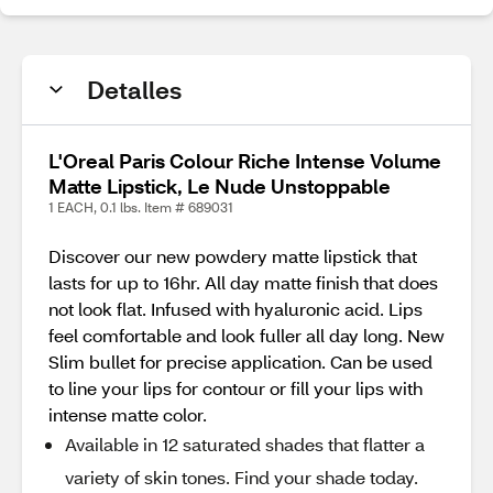
Detalles
L'Oreal Paris Colour Riche Intense Volume
Matte Lipstick, Le Nude Unstoppable
1 EACH, 0.1 lbs. Item # 689031
Discover our new powdery matte lipstick that
lasts for up to 16hr. All day matte finish that does
not look flat. Infused with hyaluronic acid. Lips
feel comfortable and look fuller all day long. New
Slim bullet for precise application. Can be used
to line your lips for contour or fill your lips with
intense matte color.
Available in 12 saturated shades that flatter a
variety of skin tones. Find your shade today.