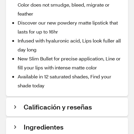
Color does not smudge, bleed, migrate or
feather
Discover our new powdery matte lipstick that
lasts for up to 16hr
Infused with hyaluronic acid, Lips look fuller all
day long
New Slim Bullet for precise application, Line or
fill your lips with intense matte color
Available in 12 saturated shades, Find your
shade today
Calificación y reseñas
Ingredientes