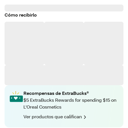
Cómo recibirlo
Recompensas de ExtraBucks®
$5 ExtraBucks Rewards for spending $15 on
L'Oreal Cosmetics
Ver productos que califican