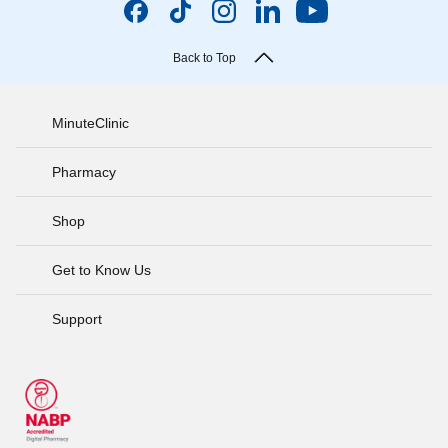
Back to Top
MinuteClinic
Pharmacy
Shop
Get to Know Us
Support