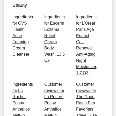
Beauty
Ingredients
Ingredients
Ingredients
for CVS
for Eucerin
for L'Oreal
Health
Eczema
Paris Age
Acne
Relief
Perfect
Foaming
Cream
Cell
Cream
Body
Renewal
Cleanser
Wash, 13.5
Anti-Aging
OZ
Night
Moisturizer,
1.7 OZ
Ingredients
Customer
Customer
for La
reviews for
reviews for
Roche-
La Roche-
The Good
Posay
Posay
Patch Fan
Anthelios
Anthelios
Favorites
Melt-in
Melt-in
Travel Size