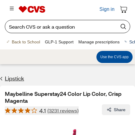
Sign in
Back to School
GLP-1 Support
Manage prescriptions
Sc
Use the CVS app
Lipstick
Maybelline Superstay24 Color Lip Color, Crisp
Magenta
4.1
Share
(3231 reviews)