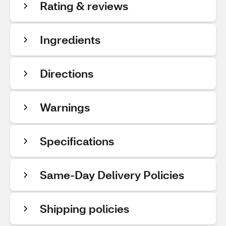
Rating & reviews
Ingredients
Directions
Warnings
Specifications
Same-Day Delivery Policies
Shipping policies