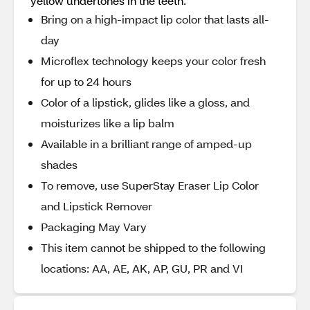
yellow undertones in the teeth.
Bring on a high-impact lip color that lasts all-
day
Microflex technology keeps your color fresh
for up to 24 hours
Color of a lipstick, glides like a gloss, and
moisturizes like a lip balm
Available in a brilliant range of amped-up
shades
To remove, use SuperStay Eraser Lip Color
and Lipstick Remover
Packaging May Vary
This item cannot be shipped to the following
locations: AA, AE, AK, AP, GU, PR and VI