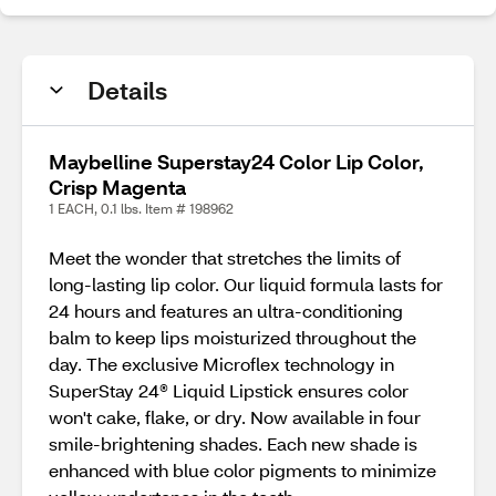
Details
Maybelline Superstay24 Color Lip Color,
Crisp Magenta
1 EACH, 0.1 lbs. Item # 198962
Meet the wonder that stretches the limits of
long-lasting lip color. Our liquid formula lasts for
24 hours and features an ultra-conditioning
balm to keep lips moisturized throughout the
day. The exclusive Microflex technology in
SuperStay 24® Liquid Lipstick ensures color
won't cake, flake, or dry. Now available in four
smile-brightening shades. Each new shade is
enhanced with blue color pigments to minimize