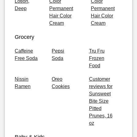
Lotion,
Color
Color
Deep
Permanent
Permanent
Hair Color
Hair Color
Cream
Cream
Grocery
Caffeine
Pepsi
Tru Fru
Free Soda
Soda
Frozen
Food
Nissin
Oreo
Customer
Ramen
Cookies
reviews for
Sunsweet
Bite Size
Pitted
Prunes, 16
oz