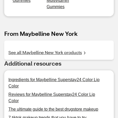
Gummies
Multivitamin
Gummies
From Maybelline New York
See all Maybelline New York products
Additional resources
Ingredients for Maybelline Superstay24 Color Lip
Color
Reviews for Maybelline Superstay24 Color Lip
Color
The ultimate guide to the best drugstore makeup
7 tiktok makeup trends that you have to try