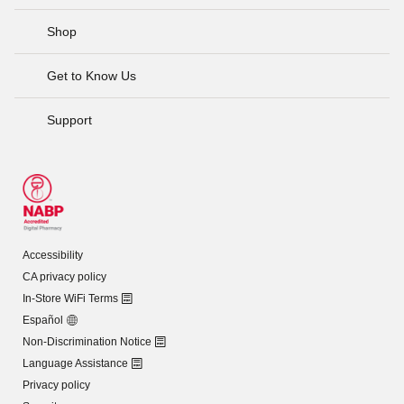
Shop
Get to Know Us
Support
Accessibility
CA privacy policy
In-Store WiFi Terms
Español
Non-Discrimination Notice
Language Assistance
Privacy policy