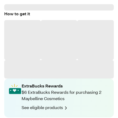
How to get it
ExtraBucks Rewards
$6 ExtraBucks Rewards for purchasing 2
Maybelline Cosmetics
See eligible products