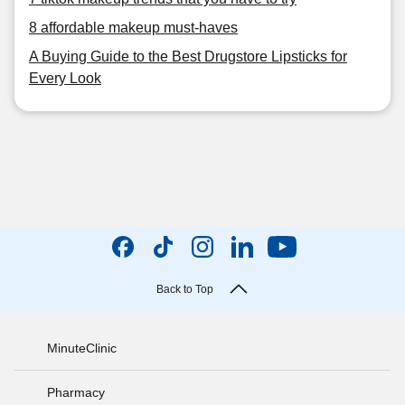
8 affordable makeup must-haves
A Buying Guide to the Best Drugstore Lipsticks for
Every Look
Back to Top
MinuteClinic
Pharmacy