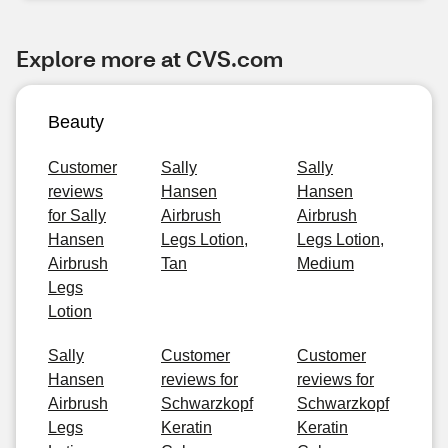
Explore more at CVS.com
Beauty
Customer
Sally
Sally
reviews
Hansen
Hansen
for Sally
Airbrush
Airbrush
Hansen
Legs Lotion,
Legs Lotion,
Airbrush
Tan
Medium
Legs
Lotion
Sally
Customer
Customer
Hansen
reviews for
reviews for
Airbrush
Schwarzkopf
Schwarzkopf
Legs
Keratin
Keratin