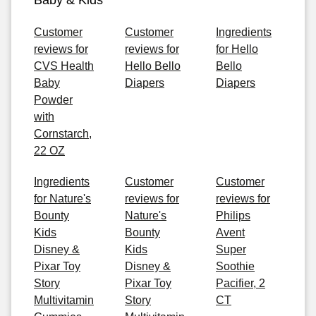
Baby & Kids
Customer
Customer
Ingredients
reviews for
reviews for
for Hello
CVS Health
Hello Bello
Bello
Baby
Diapers
Diapers
Powder
with
Cornstarch,
22 OZ
Ingredients
Customer
Customer
for Nature's
reviews for
reviews for
Bounty
Nature's
Philips
Kids
Bounty
Avent
Disney &
Kids
Super
Pixar Toy
Disney &
Soothie
Story
Pixar Toy
Pacifier, 2
Multivitamin
Story
CT