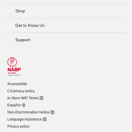
Shop
Get to Know Us
Support
Accessibility
CA privacy policy
In-Store WiFi Terms
Español
Non-Discrimination Notice
Language Assistance
Privacy policy