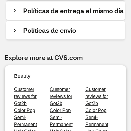
Políticas de entrega el mismo día
Políticas de envío
Explore more at CVS.com
Beauty
Customer
Customer
Customer
reviews for
reviews for
reviews for
Got2b
Got2b
Got2b
Color Pop
Color Pop
Color Pop
Semi-
Semi-
Semi-
Permanent
Permanent
Permanent