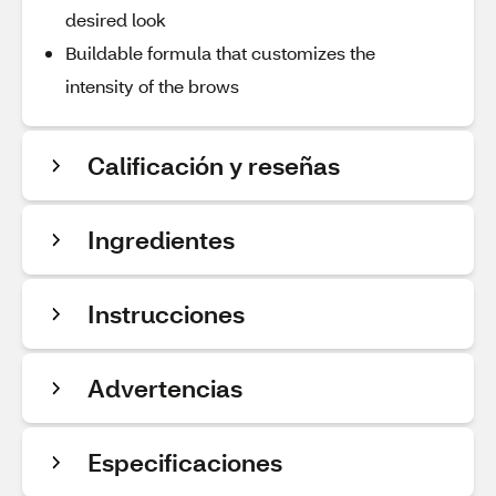
desired look
Buildable formula that customizes the
intensity of the brows
Calificación y reseñas
Ingredientes
Instrucciones
Advertencias
Especificaciones