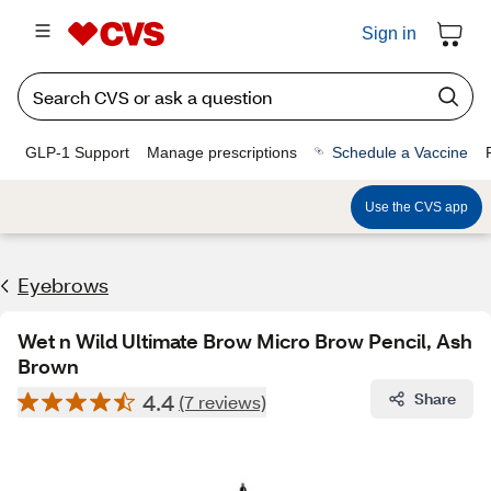
Sign in
GLP-1 Support
Manage prescriptions
Schedule a Vaccine
Use the CVS app
Eyebrows
Wet n Wild Ultimate Brow Micro Brow Pencil, Ash
Brown
4.4
Share
(7 reviews)