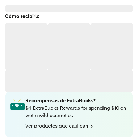
Cómo recibirlo
Recompensas de ExtraBucks®
$4 ExtraBucks Rewards for spending $10 on
wet n wild cosmetics
Ver productos que califican