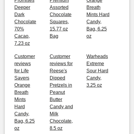
Promises
Premium
Orange
Deeper
Assorted
Breath
Dark
Chocolate
Mints Hard
Chocolate
Squares,
Candy,
70%
15.77 oz
Bag, 6.25
Cacao,
Bag
oz
7.23 oz
Customer
Customer
Warheads
reviews
reviews for
Extreme
for Life
Reese's
Sour Hard
Savers
Dipped
Candy,
Orange
Pretzels in
3.25 oz
Breath
Peanut
Mints
Butter
Hard
Candy and
Candy,
Milk
Bag, 6.25
Chocolate,
oz
8.5 oz