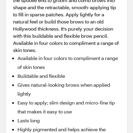
the spoolie end to groom and comb brows into
shape and the retractable, smooth-applying tip
to fill in sparse patches. Apply lightly for a
natural feel or build those brows to an old
Hollywood thickness. It's purely your decision
with this buildable and flexible brow pencil.
Available in four colors to compliment a range of
skin tones.
Available in four colors to compliment a range
of skin tones
Buildable and flexible
Gives natural-looking brows when applied
lightly
Easy to apply; slim design and micro-fine tip
that makes it easy to use
Lasts long
Highly pigmented and helps achieve the