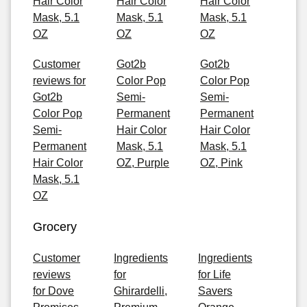
Hair Color
Hair Color
Hair Color
Mask, 5.1
Mask, 5.1
Mask, 5.1
OZ
OZ
OZ
Customer
Got2b
Got2b
reviews for
Color Pop
Color Pop
Got2b
Semi-
Semi-
Color Pop
Permanent
Permanent
Semi-
Hair Color
Hair Color
Permanent
Mask, 5.1
Mask, 5.1
Hair Color
OZ, Purple
OZ, Pink
Mask, 5.1
OZ
Grocery
Customer
Ingredients
Ingredients
reviews
for
for Life
for Dove
Ghirardelli,
Savers