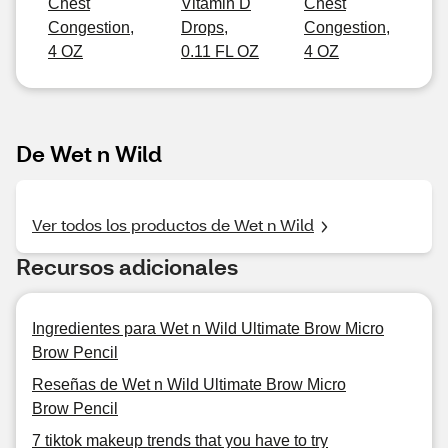
Chest
Vitamin D
Chest
Congestion,
Drops,
Congestion,
4 OZ
0.11 FL OZ
4 OZ
De Wet n Wild
Ver todos los productos de Wet n Wild
Recursos adicionales
Ingredientes para Wet n Wild Ultimate Brow Micro
Brow Pencil
Reseñas de Wet n Wild Ultimate Brow Micro
Brow Pencil
7 tiktok makeup trends that you have to try