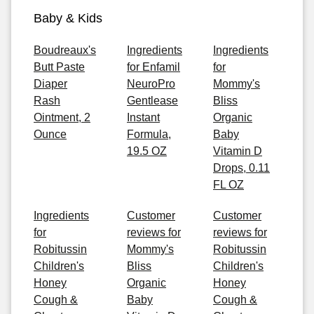
Baby & Kids
Boudreaux's
Ingredients
Ingredients
Butt Paste
for Enfamil
for
Diaper
NeuroPro
Mommy's
Rash
Gentlease
Bliss
Ointment, 2
Instant
Organic
Ounce
Formula,
Baby
19.5 OZ
Vitamin D
Drops, 0.11
FL OZ
Ingredients
Customer
Customer
for
reviews for
reviews for
Robitussin
Mommy's
Robitussin
Children's
Bliss
Children's
Honey
Organic
Honey
Cough &
Baby
Cough &