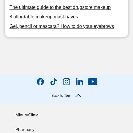
The ultimate guide to the best drugstore makeup
8 affordable makeup must-haves
Gel, pencil or mascara? How to do your eyebrows
Back to Top
MinuteClinic
Pharmacy