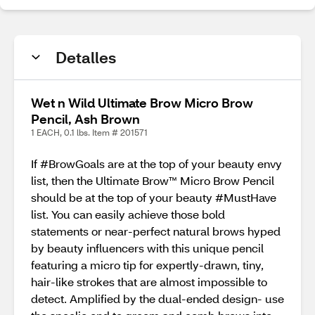
Detalles
Wet n Wild Ultimate Brow Micro Brow
Pencil, Ash Brown
1 EACH, 0.1 lbs. Item # 201571
If #BrowGoals are at the top of your beauty envy
list, then the Ultimate Brow™ Micro Brow Pencil
should be at the top of your beauty #MustHave
list. You can easily achieve those bold
statements or near-perfect natural brows hyped
by beauty influencers with this unique pencil
featuring a micro tip for expertly-drawn, tiny,
hair-like strokes that are almost impossible to
detect. Amplified by the dual-ended design- use