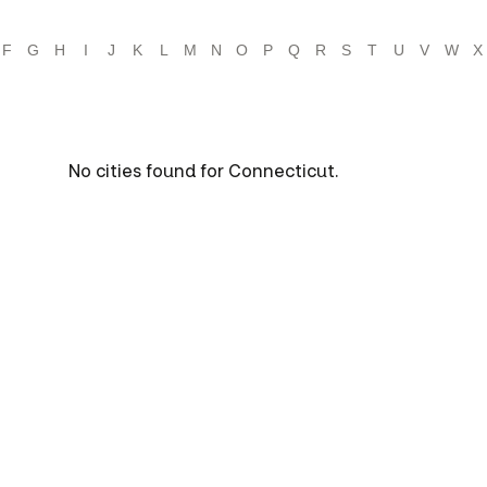
F
G
H
I
J
K
L
M
N
O
P
Q
R
S
T
U
V
W
X
No cities found for Connecticut.