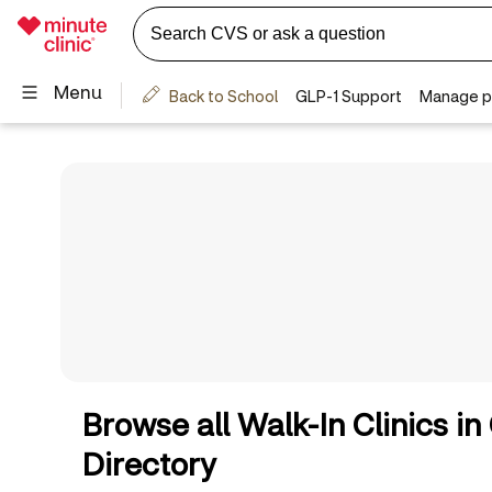
Browse all Walk-In Clinics i
Directory