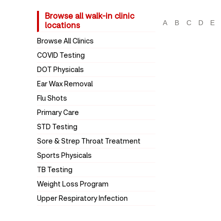
Browse all walk-in clinic
A
B
C
D
E
locations
Browse All Clinics
COVID Testing
DOT Physicals
Ear Wax Removal
Flu Shots
Primary Care
STD Testing
Sore & Strep Throat Treatment
Sports Physicals
TB Testing
Weight Loss Program
Upper Respiratory Infection