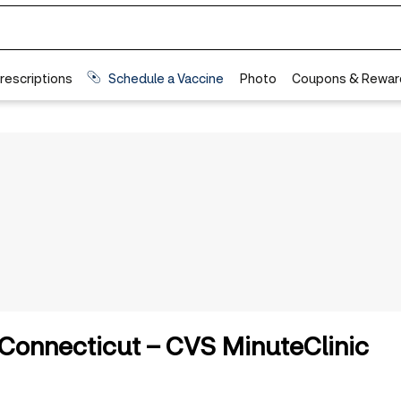
n Connecticut – CVS MinuteClinic