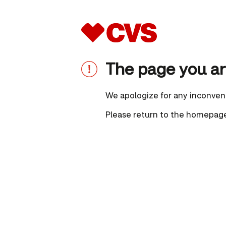
The page you are
We apologize for any inconven
Please
return to the homepag