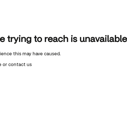
 trying to reach is unavailable
ience this may have caused.
e
or
contact us