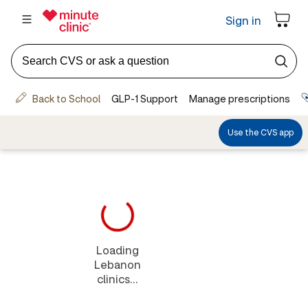
Loading
Lebanon
clinics...