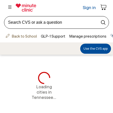
Loading
cities in
Tennessee...