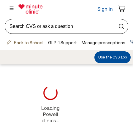
Loading
Powell
clinics...