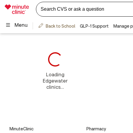
Loading
Edgewater
clinics...