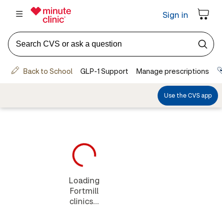
Loading
Fortmill
clinics...