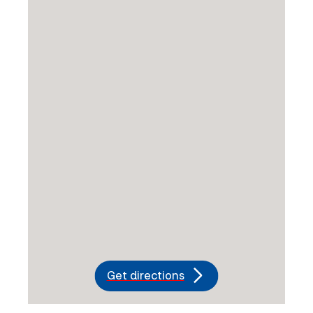
Get directions