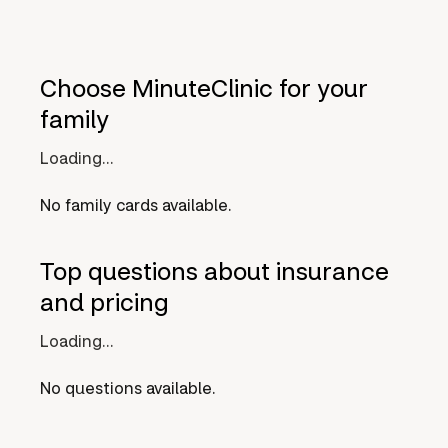
Choose MinuteClinic for your
family
Loading...
No family cards available.
Top questions about insurance
and pricing
Loading...
No questions available.