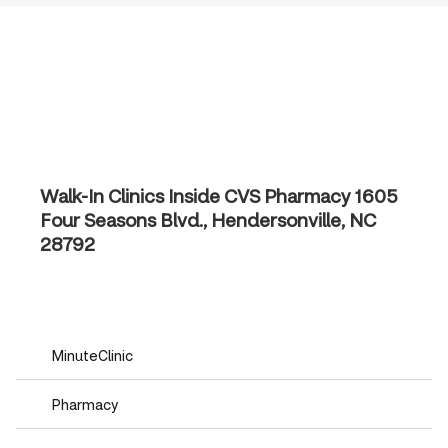
Walk-In Clinics Inside CVS Pharmacy
1605
Four Seasons Blvd., Hendersonville, NC
28792