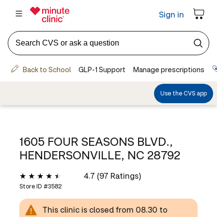
1605 FOUR SEASONS BLVD.,
HENDERSONVILLE, NC 28792
4.7 (97 Ratings)
Store ID #
3582
This clinic is closed from 08.30 to