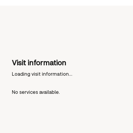
Visit information
Loading visit information...
No services available.