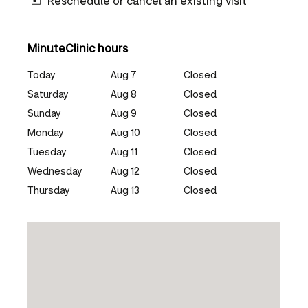
Reschedule or cancel an existing visit
MinuteClinic hours
Today
Aug 7
Closed
Saturday
Aug 8
Closed
Sunday
Aug 9
Closed
Monday
Aug 10
Closed
Tuesday
Aug 11
Closed
Wednesday
Aug 12
Closed
Thursday
Aug 13
Closed