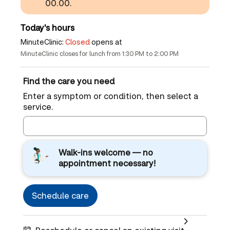
00.00.
Today's hours
MinuteClinic:
Closed
opens at
MinuteClinic closes for lunch from 1:30 PM to 2:00 PM
Find the care you need
Enter a symptom or condition, then select a
service.
Walk-ins welcome — no
appointment necessary!
Schedule care